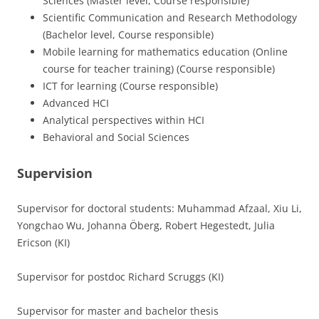
Sciences (Master level, Course responsible)
Scientific Communication and Research Methodology
(Bachelor level, Course responsible)
Mobile learning for mathematics education (Online
course for teacher training) (Course responsible)
ICT for learning (Course responsible)
Advanced HCI
Analytical perspectives within HCI
Behavioral and Social Sciences
Supervision
Supervisor for doctoral students: Muhammad Afzaal, Xiu Li,
Yongchao Wu, Johanna Öberg, Robert Hegestedt, Julia
Ericson (KI)
Supervisor for postdoc Richard Scruggs (KI)
Supervisor for master and bachelor thesis