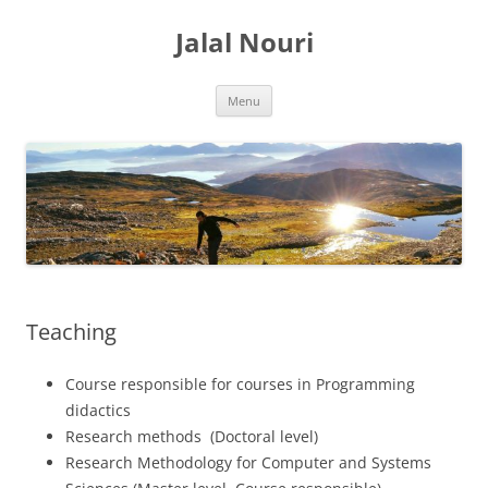
Skip
to
Jalal Nouri
content
Menu
Teaching
Course responsible for courses in Programming
didactics
Research methods (Doctoral level)
Research Methodology for Computer and Systems