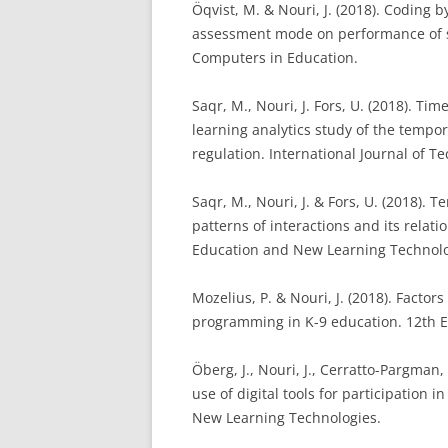
Öqvist, M. & Nouri, J. (2018). Coding 
assessment mode on performance of s
Computers in Education.
Saqr, M., Nouri, J. Fors, U. (2018). Ti
learning analytics study of the tempor
regulation. International Journal of 
Saqr, M., Nouri, J. & Fors, U. (2018). 
patterns of interactions and its relat
Education and New Learning Technolo
Mozelius, P. & Nouri, J. (2018). Facto
programming in K-9 education.
12th 
Öberg, J., Nouri, J., Cerratto-Pargman
use of digital tools for participation
New Learning Technologies.