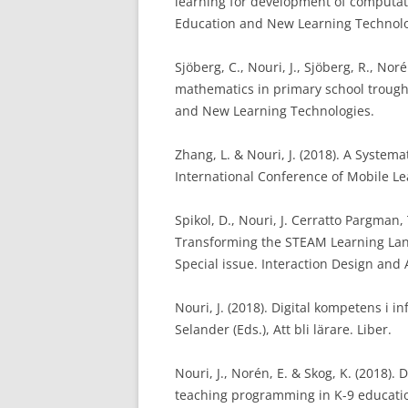
learning for development of computati
Education and New Learning Technolo
Sjöberg, C., Nouri, J., Sjöberg, R., No
mathematics in primary school trough
and New Learning Technologies.
Zhang, L. & Nouri, J. (2018). A System
International Conference of Mobile Le
Spikol, D., Nouri, J. Cerratto Pargman,
Transforming the STEAM Learning Land
Special issue. Interaction Design and 
Nouri, J. (2018). Digital kompetens i 
Selander (Eds.), Att bli lärare. Liber.
Nouri, J., Norén, E. & Skog, K. (2018)
teaching programming in K-9 educatio