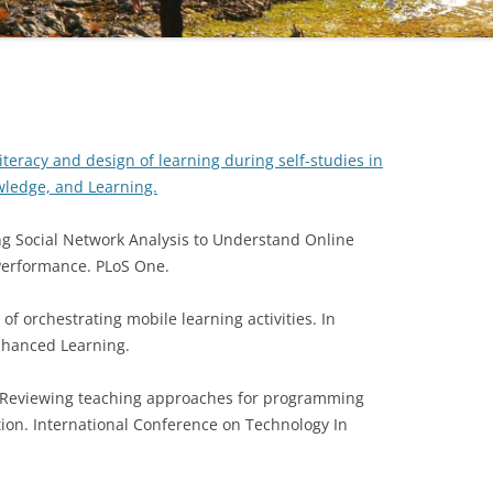
ND EARLIER
literacy and design of learning during self-studies in
wledge, and Learning.
Using Social Network Analysis to Understand Online
Performance. PLoS One.
 of orchestrating mobile learning activities. In
Enhanced Learning.
8). Reviewing teaching approaches for programming
ion. International Conference on Technology In