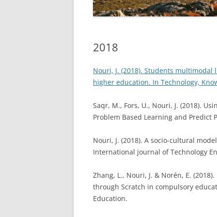
2018
2017
2016
2018
2015 A
Nouri, J. (2018). Students multimodal 
higher education. In Technology, Kno
Saqr, M., Fors, U., Nouri, J. (2018). 
Problem Based Learning and Predict 
Nouri, J. (2018). A socio-cultural model
International journal of Technology 
Zhang, L., Nouri, J. & Norén, E. (201
through Scratch in compulsory educat
Education.