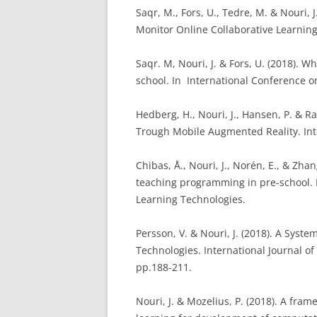
Saqr, M., Fors, U., Tedre, M. & Nouri,
Monitor Online Collaborative Learnin
Saqr. M, Nouri, J. & Fors, U. (2018). 
school. In International Conference 
Hedberg, H., Nouri, J., Hansen, P. & R
Trough Mobile Augmented Reality. Inte
Chibas, Å., Nouri, J., Norén, E., & Zha
teaching programming in pre-school.
Learning Technologies.
Persson, V. & Nouri, J. (2018). A Sys
Technologies. International Journal of
pp.188-211.
Nouri, J. & Mozelius, P. (2018). A fr