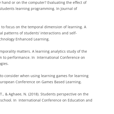
by hand or on the computer? Evaluating the effect of
tudents learning programming. In Journal of
me to focus on the temporal dimension of learning. A
al patterns of students’ interactions and self-
Technology Enhanced Learning.
Temporality matters. A learning analytics study of the
ion to performance. In International Conference on
gies.
rs to consider when using learning games for learning
European Conference on Games Based Learning.
, T., & Aghaee, N. (2018). Students perspective on the
 in school. In International Conference on Education and